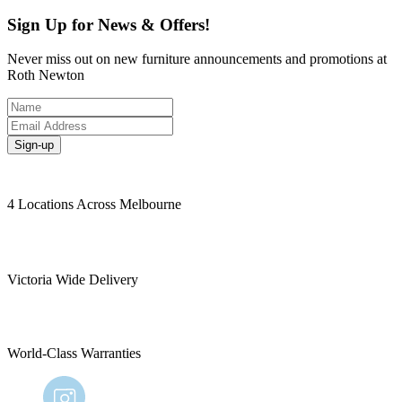
Sign Up for News & Offers!
Never miss out on new furniture announcements and promotions at
Roth Newton
Sign-up
4 Locations Across Melbourne
Victoria Wide Delivery
World-Class Warranties