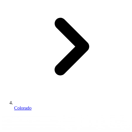
Colorado