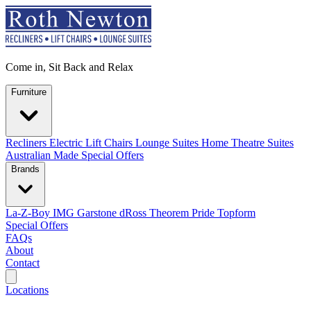
Come in, Sit Back and Relax
Furniture
Recliners
Electric Lift Chairs
Lounge Suites
Home Theatre Suites
Australian Made
Special Offers
Brands
La-Z-Boy
IMG
Garstone
dRoss
Theorem
Pride
Topform
Special Offers
FAQs
About
Contact
Search
Locations