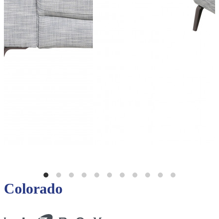
Colorado