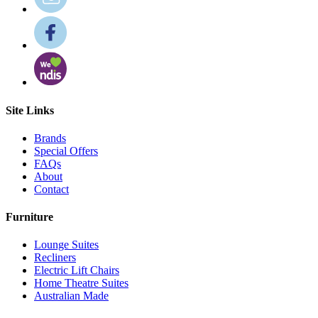
Site Links
Brands
Special Offers
FAQs
About
Contact
Furniture
Lounge Suites
Recliners
Electric Lift Chairs
Home Theatre Suites
Australian Made