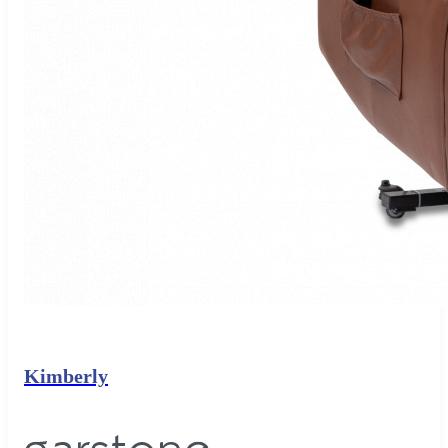
Kimberly