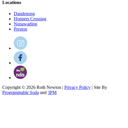
Locations
Dandenong
Hoppers Crossing
Nunawading
Preston
Copyright © 2026 Roth Newton |
Privacy Policy
| Site By
Programmable Soda
and
3PM