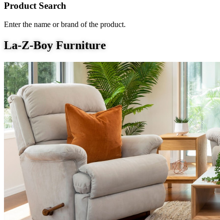
Product Search
Enter the name or brand of the product.
La-Z-Boy Furniture