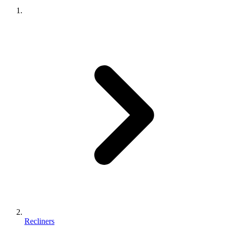
Recliners