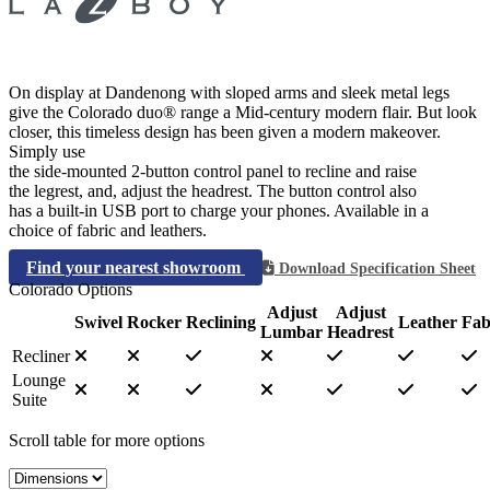
On display at Dandenong with sloped arms and sleek metal legs
give the Colorado duo® range a Mid-century modern flair. But look
closer, this timeless design has been given a modern makeover.
Simply use
the side-mounted 2-button control panel to recline and raise
the legrest, and, adjust the headrest. The button control also
has a built-in USB port to charge your phones. Available in a
choice of fabric and leathers.
Find your nearest showroom
Download Specification Sheet
Colorado Options
Adjust
Adjust
Swivel
Rocker
Reclining
Leather
Fab
Lumbar
Headrest
Recliner
Lounge
Suite
Scroll table for more options
Select a tab