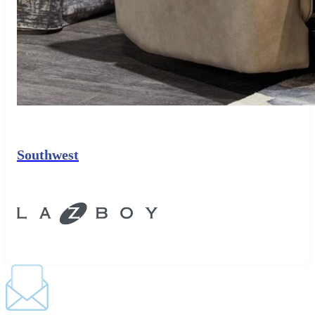
Southwest