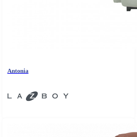
Antonia