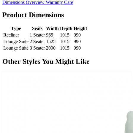
Dimensions
Overview
Warranty
Care
Product Dimensions
Type
Seats
Width
Depth
Height
Recliner
1 Seater
965
1015
990
Lounge Suite
2 Seater
1525
1015
990
Lounge Suite
3 Seater
2090
1015
990
Other Styles You Might Like