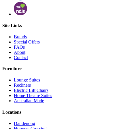
Site Links
Brands
Special Offers
FAQs
About
Contact
Furniture
Lounge Suites
Recliners
Electric Lift Chairs
Home Theatre Suites
Australian Made
Locations
Dandenong
Hoppers Crossing