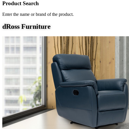
Product Search
Enter the name or brand of the product.
dRoss Furniture