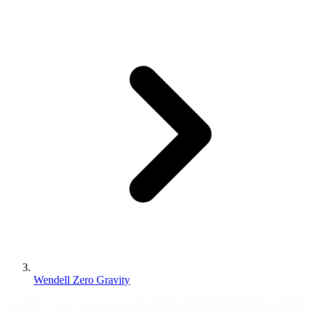
Wendell Zero Gravity