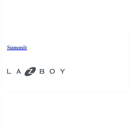
Summit