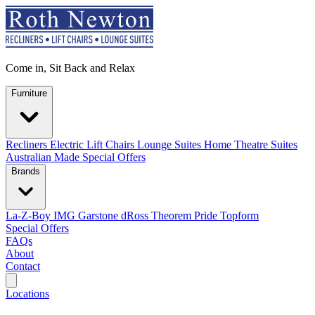
Come in, Sit Back and Relax
Furniture
Recliners
Electric Lift Chairs
Lounge Suites
Home Theatre Suites
Australian Made
Special Offers
Brands
La-Z-Boy
IMG
Garstone
dRoss
Theorem
Pride
Topform
Special Offers
FAQs
About
Contact
Search
Locations