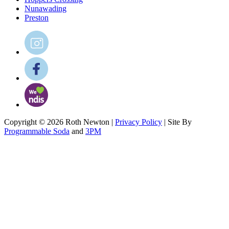
Nunawading
Preston
Copyright © 2026 Roth Newton |
Privacy Policy
| Site By
Programmable Soda
and
3PM