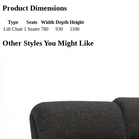
Product Dimensions
Type
Seats
Width
Depth
Height
Lift Chair
1 Seater
780
930
1100
Other Styles You Might Like