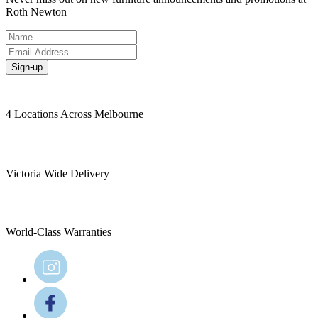
Roth Newton
Sign-up
4 Locations Across Melbourne
Victoria Wide Delivery
World-Class Warranties