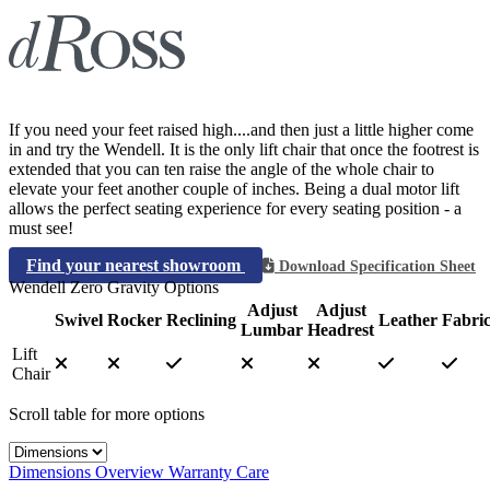
If you need your feet raised high....and then just a little higher come
in and try the Wendell. It is the only lift chair that once the footrest is
extended that you can ten raise the angle of the whole chair to
elevate your feet another couple of inches. Being a dual motor lift
allows the perfect seating experience for every seating position - a
must see!
Find your nearest showroom
Download Specification Sheet
Wendell Zero Gravity Options
Adjust
Adjust
Swivel
Rocker
Reclining
Leather
Fabri
Lumbar
Headrest
Lift
Chair
Scroll table for more options
Select a tab
Dimensions
Overview
Warranty
Care