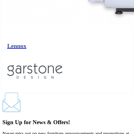
Lennox
Sign Up for News & Offers!
Never miss out on new furniture announcements and promotions at