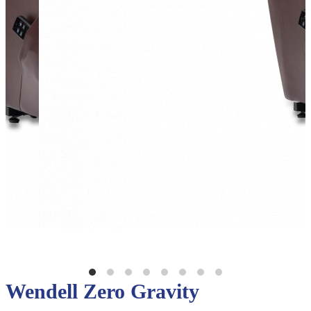
Wendell Zero Gravity