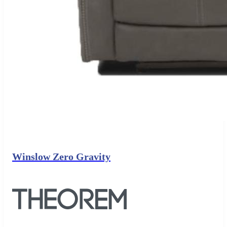
Winslow Zero Gravity