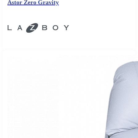
Astor Zero Gravity