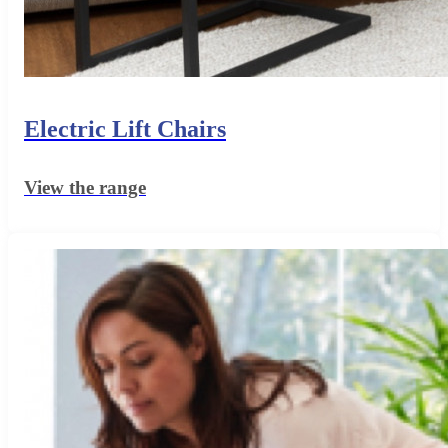
Electric Lift Chairs
View the range