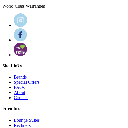
World-Class Warranties
Site Links
Brands
Special Offers
FAQs
About
Contact
Furniture
Lounge Suites
Recliners