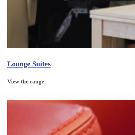
Lounge Suites
View the range