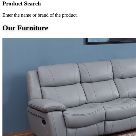
Product Search
Enter the name or brand of the product.
Our Furniture