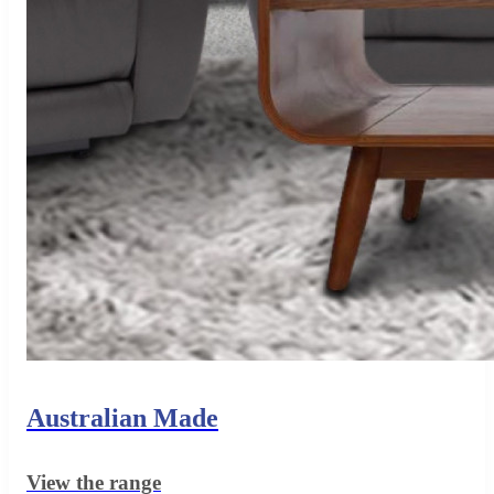
Australian Made
View the range