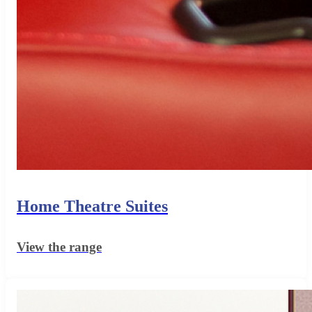
Home Theatre Suites
View the range