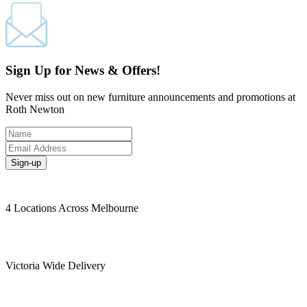
Sign Up for News & Offers!
Never miss out on new furniture announcements and promotions at
Roth Newton
Sign-up
4 Locations Across Melbourne
Victoria Wide Delivery