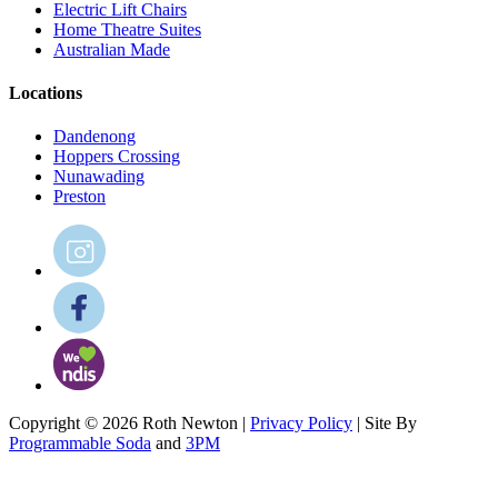
Electric Lift Chairs
Home Theatre Suites
Australian Made
Locations
Dandenong
Hoppers Crossing
Nunawading
Preston
Copyright © 2026 Roth Newton |
Privacy Policy
| Site By
Programmable Soda
and
3PM