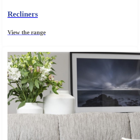
Recliners
View the range