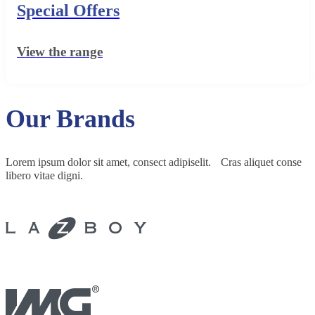
Special Offers
View the range
Our Brands
Lorem ipsum dolor sit amet, consect adipiselit. Cras aliquet conse
libero vitae digni.