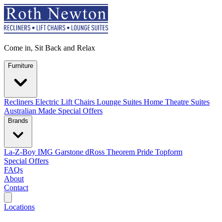
Come in, Sit Back and Relax
Furniture
Recliners
Electric Lift Chairs
Lounge Suites
Home Theatre Suites
Australian Made
Special Offers
Brands
La-Z-Boy
IMG
Garstone
dRoss
Theorem
Pride
Topform
Special Offers
FAQs
About
Contact
Search
Locations