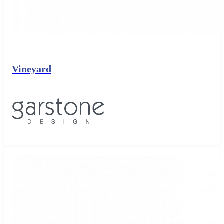
Vineyard