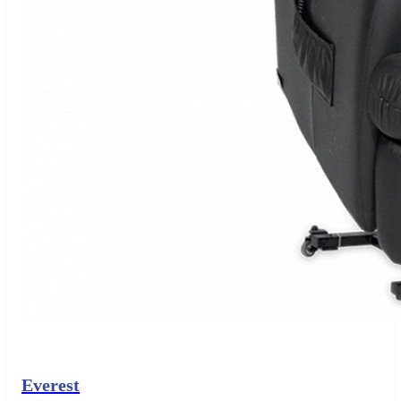
Everest