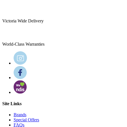
Victoria Wide Delivery
World-Class Warranties
Site Links
Brands
Special Offers
FAQs