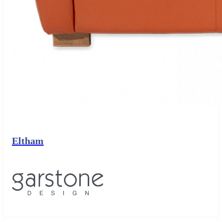
Eltham