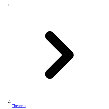
Theorem