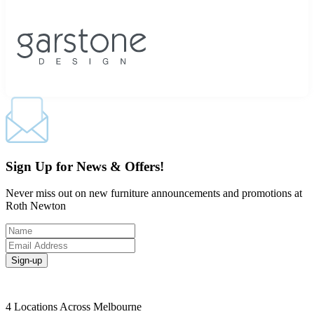
Sign Up for News & Offers!
Never miss out on new furniture announcements and promotions at
Roth Newton
Sign-up
4 Locations Across Melbourne