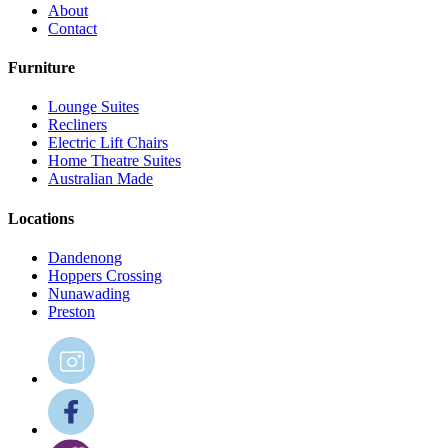
About
Contact
Furniture
Lounge Suites
Recliners
Electric Lift Chairs
Home Theatre Suites
Australian Made
Locations
Dandenong
Hoppers Crossing
Nunawading
Preston