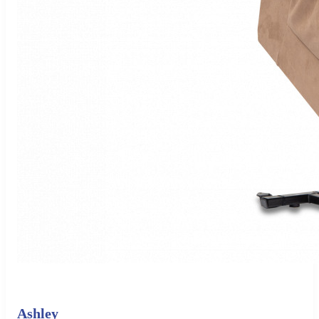
Ashley