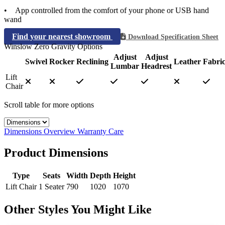
• App controlled from the comfort of your phone or USB hand
wand
Find your nearest showroom
Download Specification Sheet
Winslow Zero Gravity Options
Adjust
Adjust
Swivel
Rocker
Reclining
Leather
Fabri
Lumbar
Headrest
Lift
Chair
Scroll table for more options
Select a tab
Dimensions
Overview
Warranty
Care
Product Dimensions
Type
Seats
Width
Depth
Height
Lift Chair
1 Seater
790
1020
1070
Other Styles You Might Like