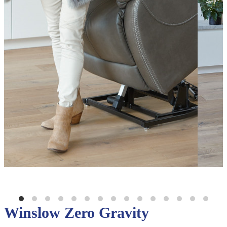
Winslow Zero Gravity