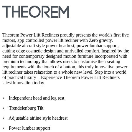
Theorem Power Lift Recliners proudly presents the world's first five
motors, app-controlled power lift recliner with Zero gravity,
adjustable aircraft style power headrest, power lumbar support,
cutting edge cosmetic design and unrivalled comfort. Inspired by the
need for contemporary designed motion furniture incorporated with
premium technology that allows users to customise their seating
requirements with the touch of a button, this truly innovative power
lift recliner takes relaxation to a whole new level. Step into a world
of practical luxury – Experience Theorem Power Lift Recliners
latest innovation today.
• Independent head and leg rest
• Trendelenburg Tilt
• Adjustable airline style headrest
• Power lumbar support