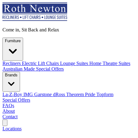
Come in, Sit Back and Relax
Furniture
Recliners
Electric Lift Chairs
Lounge Suites
Home Theatre Suites
Australian Made
Special Offers
Brands
La-Z-Boy
IMG
Garstone
dRoss
Theorem
Pride
Topform
Special Offers
FAQs
About
Contact
Search
Locations