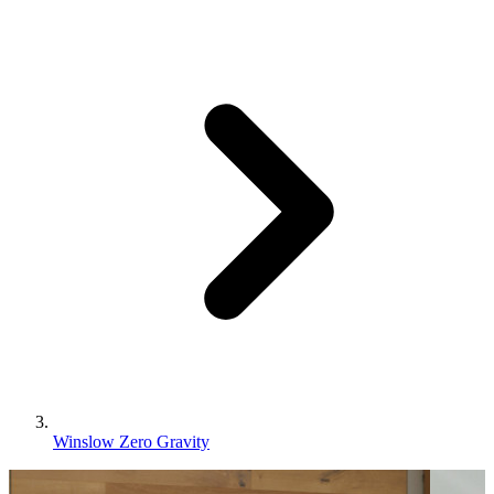
Winslow Zero Gravity