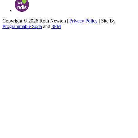
Copyright © 2026 Roth Newton |
Privacy Policy
| Site By
Programmable Soda
and
3PM