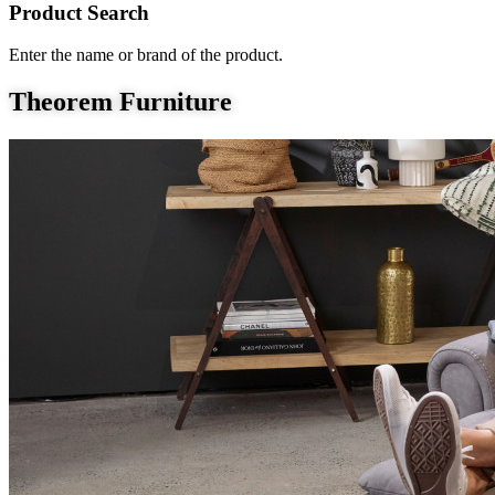
Product Search
Enter the name or brand of the product.
Theorem Furniture