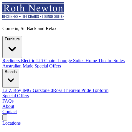
Come in, Sit Back and Relax
Furniture
Recliners
Electric Lift Chairs
Lounge Suites
Home Theatre Suites
Australian Made
Special Offers
Brands
La-Z-Boy
IMG
Garstone
dRoss
Theorem
Pride
Topform
Special Offers
FAQs
About
Contact
Search
Locations