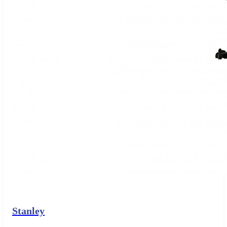
Stanley