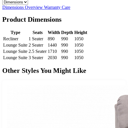
Select a tab
Dimensions
Overview
Warranty
Care
Product Dimensions
Type
Seats
Width
Depth
Height
Recliner
1 Seater
890
990
1050
Lounge Suite
2 Seater
1440
990
1050
Lounge Suite
2.5 Seater
1710
990
1050
Lounge Suite
3 Seater
2030
990
1050
Other Styles You Might Like