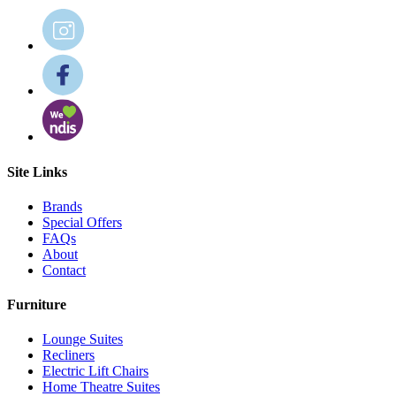
Site Links
Brands
Special Offers
FAQs
About
Contact
Furniture
Lounge Suites
Recliners
Electric Lift Chairs
Home Theatre Suites