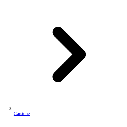
Garstone