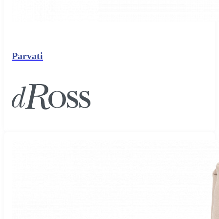
Parvati