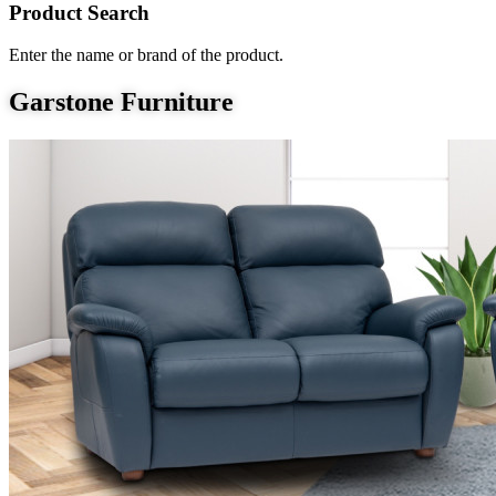
Product Search
Enter the name or brand of the product.
Garstone Furniture