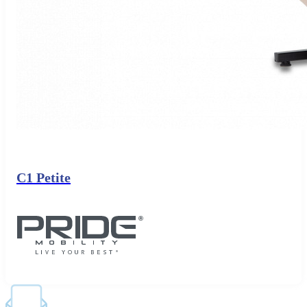
C1 Petite