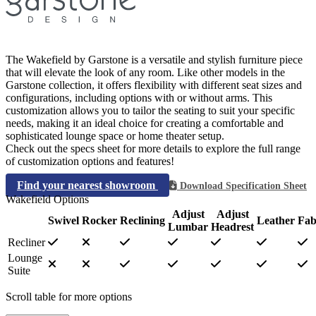
The Wakefield by Garstone is a versatile and stylish furniture piece
that will elevate the look of any room. Like other models in the
Garstone collection, it offers flexibility with different seat sizes and
configurations, including options with or without arms. This
customization allows you to tailor the seating to suit your specific
needs, making it an ideal choice for creating a comfortable and
sophisticated lounge space or home theater setup.
Check out the specs sheet for more details to explore the full range
of customization options and features!
Find your nearest showroom
Download Specification Sheet
Wakefield Options
Adjust
Adjust
Swivel
Rocker
Reclining
Leather
Fab
Lumbar
Headrest
Recliner
Lounge
Suite
Scroll table for more options