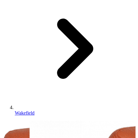
Wakefield