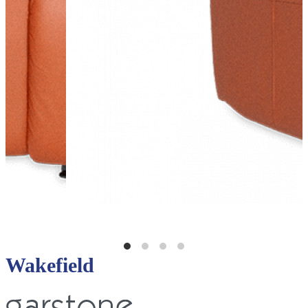
Wakefield