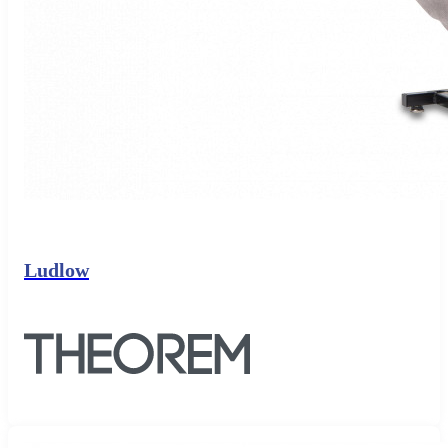
Ludlow