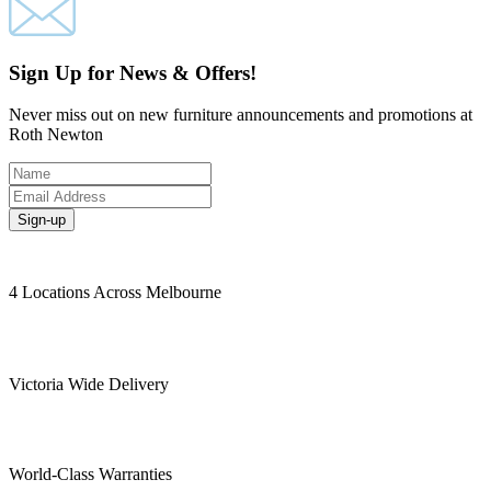
Sign Up for News & Offers!
Never miss out on new furniture announcements and promotions at
Roth Newton
Sign-up
4 Locations Across Melbourne
Victoria Wide Delivery
World-Class Warranties