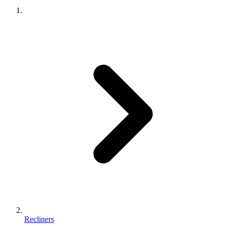
Recliners