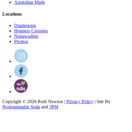
Australian Made
Locations
Dandenong
Hoppers Crossing
Nunawading
Preston
Copyright © 2026 Roth Newton |
Privacy Policy
| Site By
Programmable Soda
and
3PM