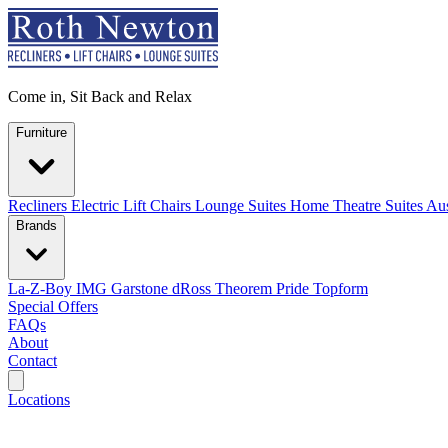
Come in, Sit Back and Relax
Furniture
Recliners
Electric Lift Chairs
Lounge Suites
Home Theatre Suites
Aus
Brands
La-Z-Boy
IMG
Garstone
dRoss
Theorem
Pride
Topform
Special Offers
FAQs
About
Contact
Search
Locations