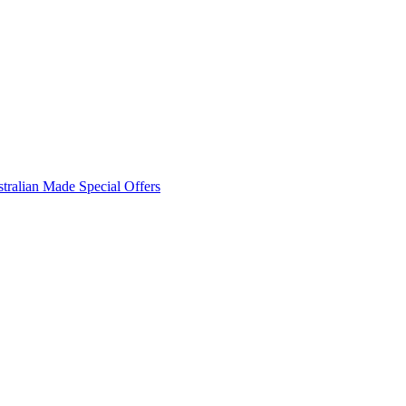
tralian Made
Special Offers