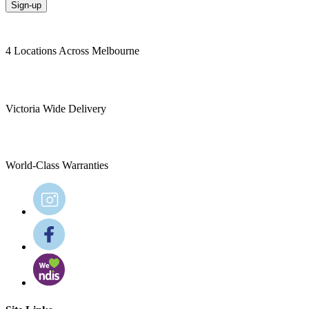
Sign-up
4 Locations Across Melbourne
Victoria Wide Delivery
World-Class Warranties