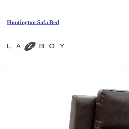
Huntington Sofa Bed