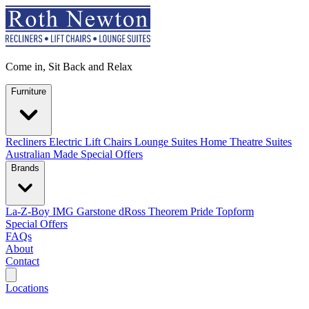
Come in, Sit Back and Relax
Furniture
Recliners
Electric Lift Chairs
Lounge Suites
Home Theatre Suites
Australian Made
Special Offers
Brands
La-Z-Boy
IMG
Garstone
dRoss
Theorem
Pride
Topform
Special Offers
FAQs
About
Contact
Search
Locations