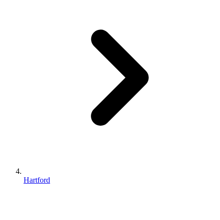
Hartford