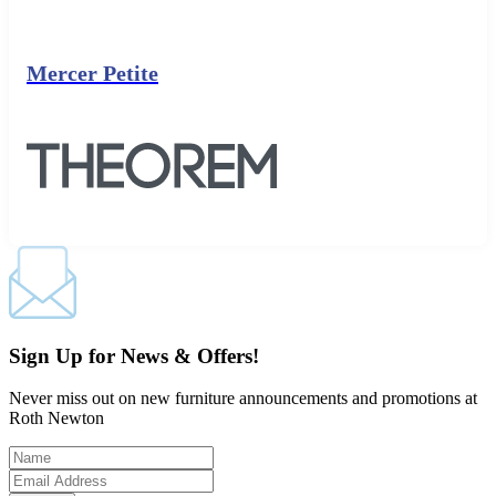
Mercer Petite
Sign Up for News & Offers!
Never miss out on new furniture announcements and promotions at
Roth Newton