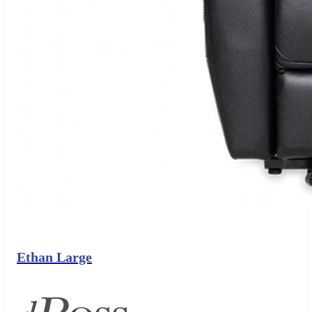
Ethan Large