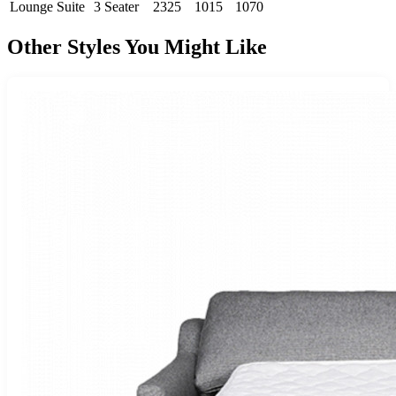
Lounge Suite
3 Seater
2325
1015
1070
Other Styles You Might Like