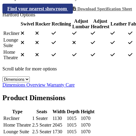
Find your nearest showroom
Download Specification Sheet
Hartford Options
Adjust
Adjust
Swivel
Rocker
Reclining
Leather
Fab
Lumbar
Headrest
Recliner
Lounge
Suite
Home
Theatre
Scroll table for more options
Select a tab
Dimensions
Overview
Warranty
Care
Product Dimensions
Type
Seats
Width
Depth
Height
Recliner
1 Seater
1130
1015
1070
Home Theatre
2.5 Seater
2045
1015
1070
Lounge Suite
2.5 Seater
1730
1015
1070