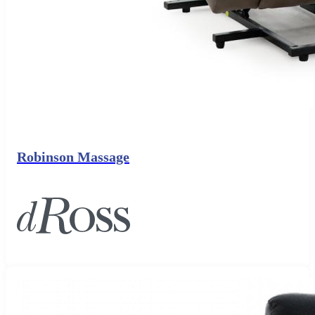
Robinson Massage