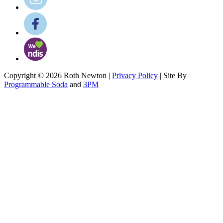
Copyright © 2026 Roth Newton |
Privacy Policy
| Site By
Programmable Soda
and
3PM