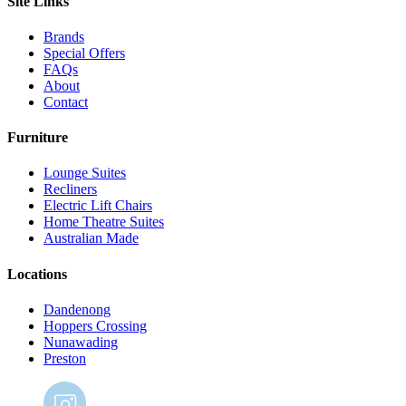
Site Links
Brands
Special Offers
FAQs
About
Contact
Furniture
Lounge Suites
Recliners
Electric Lift Chairs
Home Theatre Suites
Australian Made
Locations
Dandenong
Hoppers Crossing
Nunawading
Preston