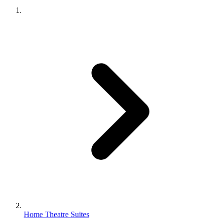
Home Theatre Suites