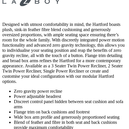
Designed with utmost comfortability in mind, the Hartford boasts
plush, sink-in feather fibre blend cushioning and generously
oversized proportions, with ample seating space ensuring there’s
room for the whole family. With discreetly integrated power motion
functionality and advanced zero gravity technology, this allows you
to individualise your seating position and reap the benefits of zero
gravity recline, all with the touch of a button. Flange trim detailing
and broad box arms refines the Hartford for a more contemporary
appearance. Available as a 3 Seater Twin Power Recliner, 2 Seater
Twin Power Recliner, Single Power Recliner or create and
customise your ideal configuration with our modular Hartford
options.
Zero gravity power recline
Power adjustable headrest
Discreet control panel hidden between seat cushion and sofa
arms
Flange trim on back cushions and footrest
Wide box arm profile and generously proportioned seating
Blend of feather and fibre in both seat and back cushions
provide maximum comfortability