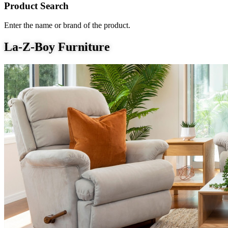
Product Search
Enter the name or brand of the product.
La-Z-Boy Furniture