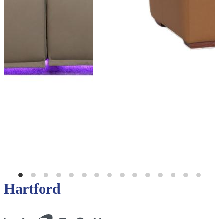
Hartford