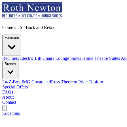
Come in, Sit Back and Relax
Furniture
Recliners
Electric Lift Chairs
Lounge Suites
Home Theatre Suites
Aus
Brands
La-Z-Boy
IMG
Garstone
dRoss
Theorem
Pride
Topform
Special Offers
FAQs
About
Contact
Search
Locations