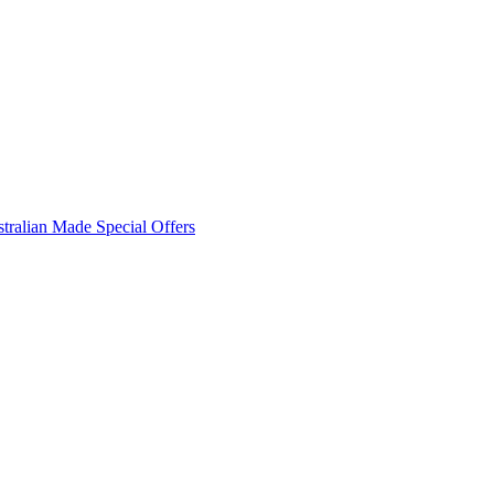
tralian Made
Special Offers