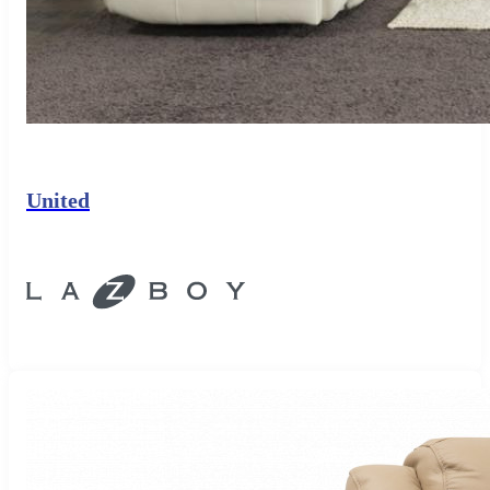
United