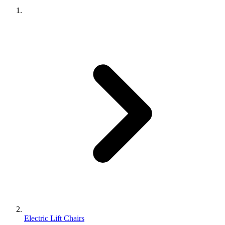
Electric Lift Chairs