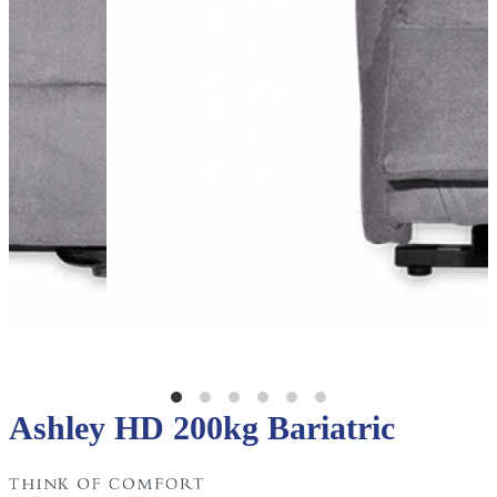
Ashley HD 200kg Bariatric