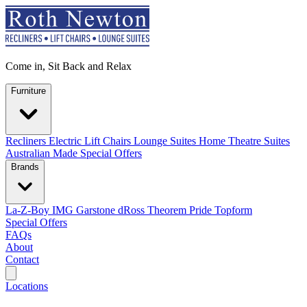
Come in, Sit Back and Relax
Furniture
Recliners
Electric Lift Chairs
Lounge Suites
Home Theatre Suites
Australian Made
Special Offers
Brands
La-Z-Boy
IMG
Garstone
dRoss
Theorem
Pride
Topform
Special Offers
FAQs
About
Contact
Search
Locations