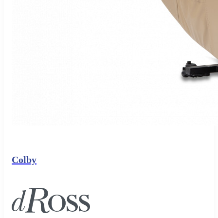
Colby