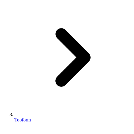
Topform