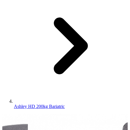
Ashley HD 200kg Bariatric