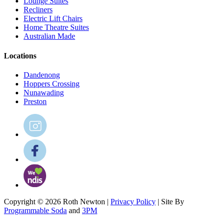
Lounge Suites
Recliners
Electric Lift Chairs
Home Theatre Suites
Australian Made
Locations
Dandenong
Hoppers Crossing
Nunawading
Preston
Copyright © 2026 Roth Newton |
Privacy Policy
| Site By
Programmable Soda
and
3PM