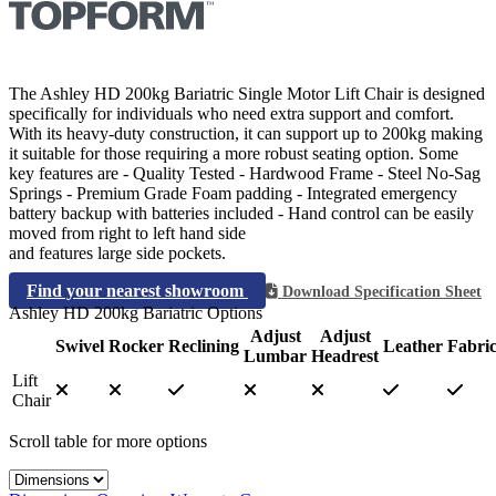
The Ashley HD 200kg Bariatric Single Motor Lift Chair is designed
specifically for individuals who need extra support and comfort.
With its heavy-duty construction, it can support up to 200kg making
it suitable for those requiring a more robust seating option. Some
key features are - Quality Tested - Hardwood Frame - Steel No-Sag
Springs - Premium Grade Foam padding - Integrated emergency
battery backup with batteries included - Hand control can be easily
moved from right to left hand side
and features large side pockets.
Find your nearest showroom
Download Specification Sheet
Ashley HD 200kg Bariatric Options
Adjust
Adjust
Swivel
Rocker
Reclining
Leather
Fabri
Lumbar
Headrest
Lift
Chair
Scroll table for more options
Select a tab