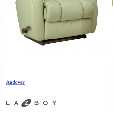
Andover