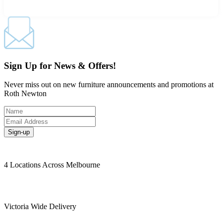
Sign Up for News & Offers!
Never miss out on new furniture announcements and promotions at
Roth Newton
Sign-up
4 Locations Across Melbourne
Victoria Wide Delivery