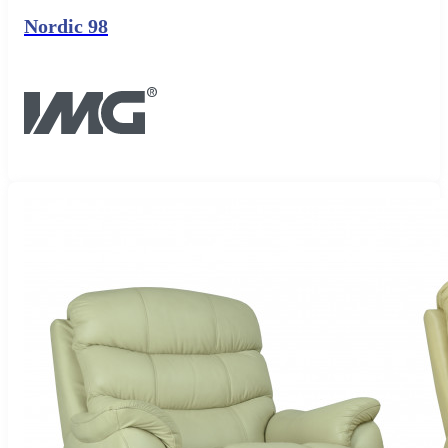
Nordic 98