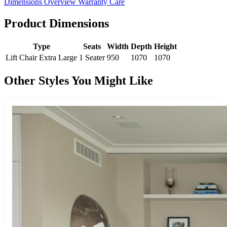
Dimensions
Overview
Warranty
Care
Product Dimensions
Type
Seats
Width
Depth
Height
Lift Chair Extra Large
1 Seater
950
1070
1070
Other Styles You Might Like