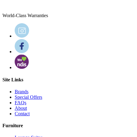
World-Class Warranties
Site Links
Brands
Special Offers
FAQs
About
Contact
Furniture