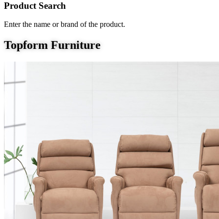
Product Search
Enter the name or brand of the product.
Topform Furniture